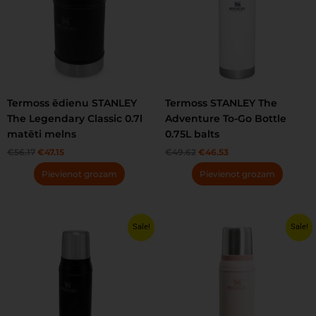
Termoss ēdienu STANLEY
Termoss STANLEY The
The Legendary Classic 0.7l
Adventure To-Go Bottle
matēti melns
0.75L balts
€
56.17
€
47.15
€
49.62
€
46.53
Pievienot grozam
Pievienot grozam
Original
Current
Original
Current
Sale!
Sale!
price
price
price
price
was:
is:
was:
is:
€60.65.
€50.87.
€60.65.
€48.08.