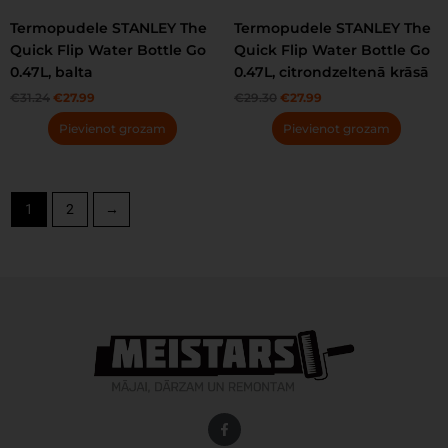
Termopudele STANLEY The
Termopudele STANLEY The
Quick Flip Water Bottle Go
Quick Flip Water Bottle Go
0.47L, balta
0.47L, citrondzeltenā krāsā
€
31.24
€
27.99
€
29.30
€
27.99
Pievienot grozam
Pievienot grozam
1
2
→