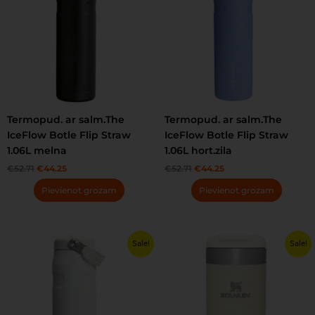
Termopud. ar salm.The
Termopud. ar salm.The
IceFlow Botle Flip Straw
IceFlow Botle Flip Straw
1.06L melna
1.06L hort.zila
€
52.71
€
44.25
€
52.71
€
44.25
Pievienot grozam
Pievienot grozam
Original
Current
Original
Current
This
Sale!
Sale!
price
price
price
price
product
was:
is:
was:
is:
has
€41.22.
€34.55.
€35.25.
€30.55.
multiple
variants.