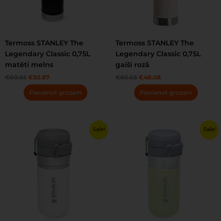
Termoss STANLEY The
Termoss STANLEY The
Legendary Classic 0,75L
Legendary Classic 0,75L
matēti melns
gaiši rozā
€
60.65
€
50.87
€
60.65
€
48.08
Pievienot grozam
Pievienot grozam
Original
Current
Original
Current
Sale!
Sale!
price
price
price
price
was:
is:
was:
is:
€31.24.
€27.99.
€29.30.
€27.99.