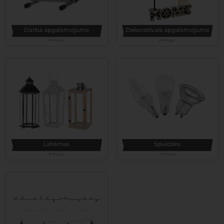
Darba apgaismojums
Dekoratīvais apgaismojums
16 Preces
59 Preces
Laternas
Spuldzes
31 Preces
12 Preces