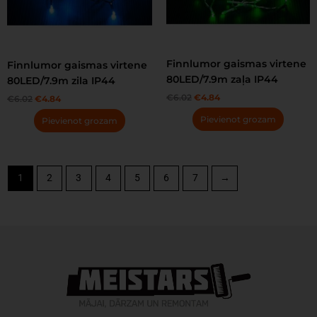
Finnlumor gaismas virtene
Finnlumor gaismas virtene
80LED/7.9m zaļa IP44
80LED/7.9m zila IP44
€
6.02
€
4.84
€
6.02
€
4.84
Pievienot grozam
Pievienot grozam
1
2
3
4
5
6
7
→